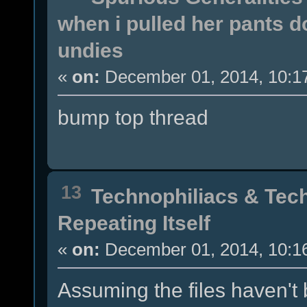
when i pulled her pants 
undies
«
on:
December 01, 2014, 10:1
bump top thread
13
Technophiliacs & Tec
Repeating Itself
«
on:
December 01, 2014, 10:1
Assuming the files haven't 