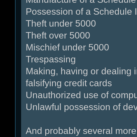
Possession of a Schedule I
Theft under 5000
Theft over 5000
Mischief under 5000
Trespassing
Making, having or dealing i
falsifying credit cards
Unauthorized use of compu
Unlawful possession of dev
And probably several more