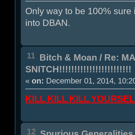
Only way to be 100% sure is
into DBAN.
11
Bitch & Moan
/
Re: MA
SNITCH!!!!!!!!!!!!!!!!!!!!!!!!
«
on:
December 01, 2014, 10:2
KILL KILL KILL YOURS
12
Spurious Generalities