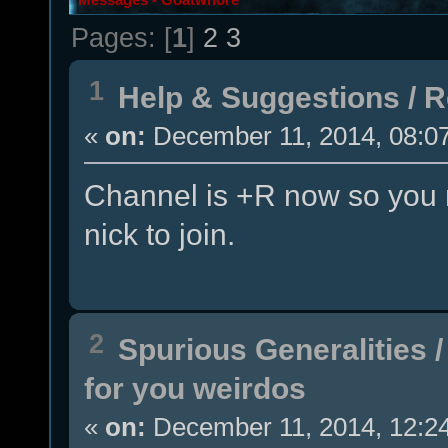
Pages: [
1
]
2
3
1
Help & Suggestions
/
R
«
on:
December 11, 2014, 08:0
Channel is +R now so you n
nick to join.
2
Spurious Generalities
for you weirdos
«
on:
December 11, 2014, 12:2