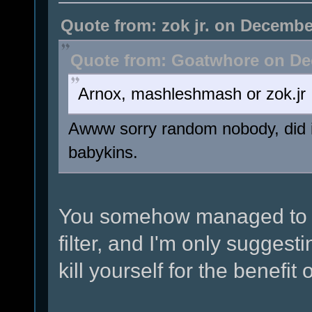
Quote from: zok jr. on Decembe
Quote from: Goatwhore on Dec
Arnox, mashleshmash or zok.jr
Awww sorry random nobody, did i
babykins.
You somehow managed to sli
filter, and I'm only suggest
kill yourself for the benefit