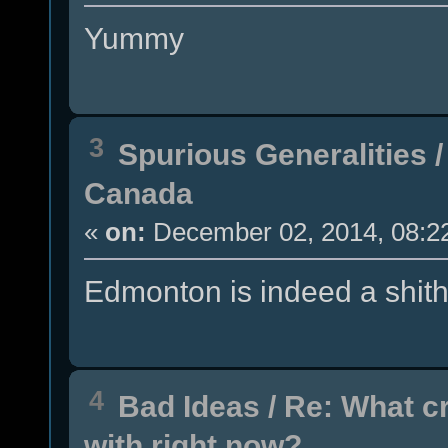
Yummy
3
Spurious Generalities
Canada
«
on:
December 02, 2014, 08:2
Edmonton is indeed a shith
4
Bad Ideas
/
Re: What c
with right now?