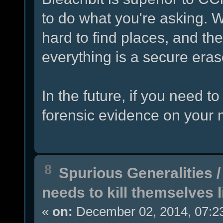
to do what you're asking. W
hard to find places, and th
everything is a secure erase
In the future, if you need 
forensic evidence on your 
8
Spurious Generalities
needs to kill themselves 
«
on:
December 02, 2014, 07:2