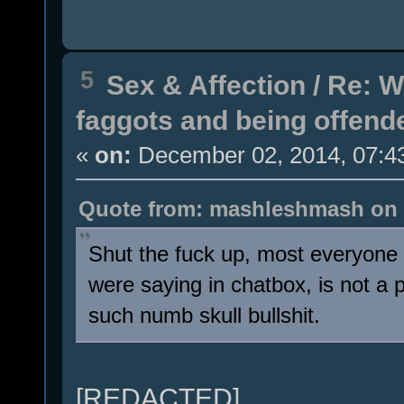
5
Sex & Affection
/
Re: W
faggots and being offend
«
on:
December 02, 2014, 07:4
Quote from: mashleshmash on 
Shut the fuck up, most everyone 
were saying in chatbox, is not a
such numb skull bullshit.
[REDACTED]