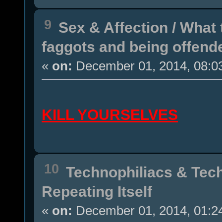
9
Sex & Affection
/
What 
faggots and being offend
«
on:
December 01, 2014, 08:0
KILL YOURSELVES
10
Technophiliacs & Tec
Repeating Itself
«
on:
December 01, 2014, 01:2