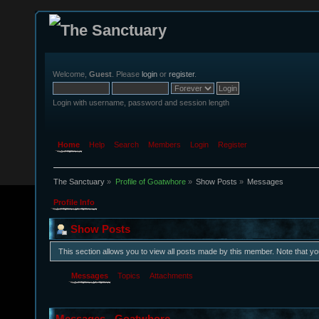
Welcome,
Guest
. Please
login
or
register
.
Login with username, password and session length
Home
Help
Search
Members
Login
Register
The Sanctuary
»
Profile of Goatwhore
»
Show Posts
»
Messages
Profile Info
Show Posts
This section allows you to view all posts made by this member. Note that y
Messages
Topics
Attachments
Messages - Goatwhore