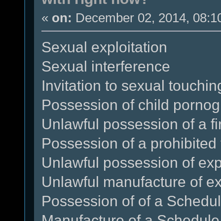
«
on:
December 02, 2014, 08:1
Sexual exploitation
Sexual interference
Invitation to sexual touchin
Possession of child porno
Unlawful possession of a f
Possession of a prohibited 
Unlawful possession of exp
Unlawful manufacture of ex
Possession of of a Schedule
Manufacture of a Schedule 