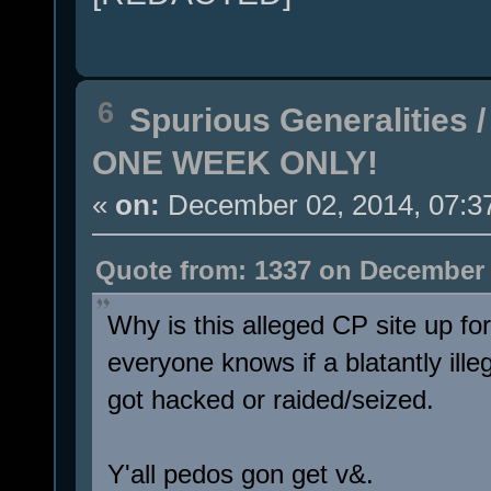
6
Spurious Generalities
ONE WEEK ONLY!
«
on:
December 02, 2014, 07:3
Quote from: 1337 on December 
Why is this alleged CP site up fo
everyone knows if a blatantly ille
got hacked or raided/seized.
Y'all pedos gon get v&.