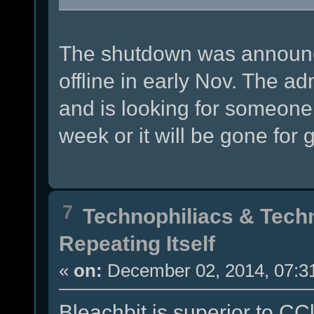
The shutdown was announce
offline in early Nov. The 
and is looking for someone t
week or it will be gone for 
7
Technophiliacs & Tech
Repeating Itself
«
on:
December 02, 2014, 07:3
Bleachbit is superior to CCl