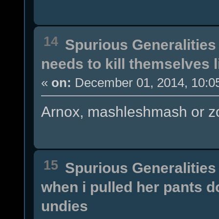
14
Spurious Generalities
needs to kill themselves 
«
on:
December 01, 2014, 10:0
Arnox, mashleshmash or zo
15
Spurious Generalities
when i pulled her pants 
undies