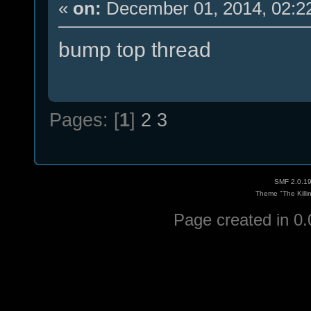
«
on:
December 01, 2014, 02:2
bump top thread
Pages: [
1
]
2
3
SMF 2.0.1
Theme "The Killi
Page created in 0.