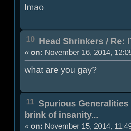
lmao
10
Head Shrinkers
/
Re: I
«
on:
November 16, 2014, 12:0
what are you gay?
11
Spurious Generalities
brink of insanity...
«
on:
November 15, 2014, 11:4