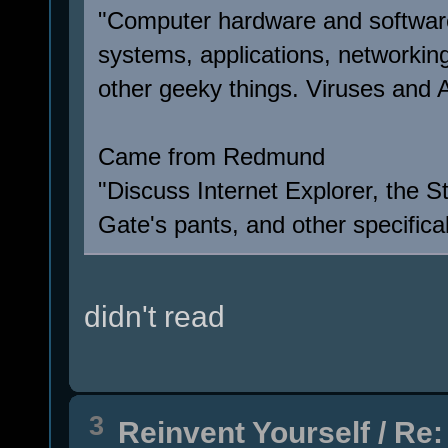
"Computer hardware and software
systems, applications, networkin
other geeky things. Viruses and Ar
Came from Redmund
"Discuss Internet Explorer, the S
Gate's pants, and other specifical
didn't read
3
Reinvent Yourself
/
Re: