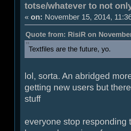
totse/whatever to not onl
«
on:
November 15, 2014, 11:3
Quote from: RisiR on November
Textfiles are the future, yo.
lol, sorta. An abridged more
getting new users but there
stuff
everyone stop responding to