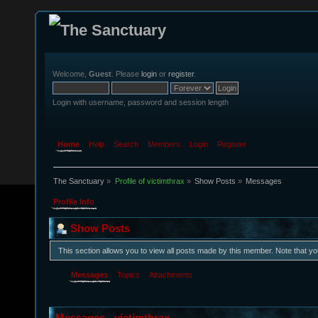
Welcome,
Guest
. Please
login
or
register
.
Login with username, password and session length
Home
Help
Search
Members
Login
Register
The Sanctuary
»
Profile of victimthrax
»
Show Posts
»
Messages
Profile Info
Show Posts
This section allows you to view all posts made by this member. Note that y
Messages
Topics
Attachments
Messages - victimthrax