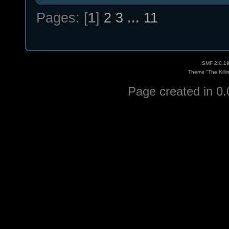
Pages: [
1
]
2
3
...
11
SMF 2.0.1
Theme "The Killi
Page created in 0.