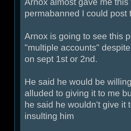
Arnox almost gave me this w
permabanned I could post
Arnox is going to see this 
"multiple accounts" despite
on sept 1st or 2nd.
He said he would be willin
alluded to giving it to me b
he said he wouldn't give it
insulting him