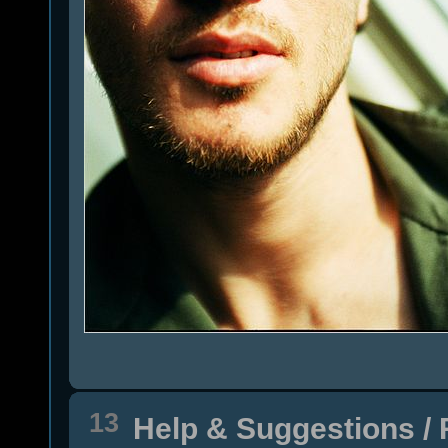
13
Help & Suggestions
/