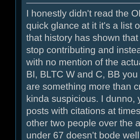
I honestly didn't read the 
quick glance at it it's a lis
that history has shown tha
stop contributing and instea
with no mention of the actu
BI, BLTC W and C, BB you 
are something more than cr
kinda suspicious. I dunno,
posts with citations at tim
other two people over the 
under 67 doesn't bode well 