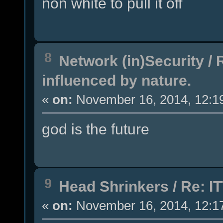
non white to pull it off
8
Network (in)Security
/
influenced by nature.
«
on:
November 16, 2014, 12:1
god is the future
9
Head Shrinkers
/
Re: IT
«
on:
November 16, 2014, 12:1