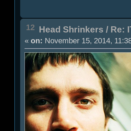
12
Head Shrinkers
/
Re: I
«
on:
November 15, 2014, 11:3