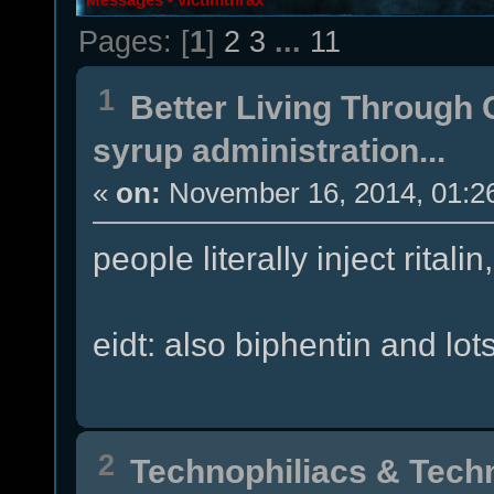
Pages: [
1
]
2
3
...
11
1
Better Living Through
syrup administration...
«
on:
November 16, 2014, 01:2
people literally inject rital
eidt: also biphentin and lots
2
Technophiliacs & Tech