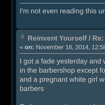
I'm not even reading this unt
6
Reinvent Yourself
/
Re:
«
on:
November 16, 2014, 12:5
I got a fade yesterday and 
in the barbershop except f
and a pregnant white girl 
barbers