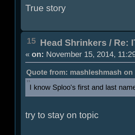
True story
15
Head Shrinkers
/
Re: I
«
on:
November 15, 2014, 11:2
Quote from: mashleshmash on 
I know Sploo's first and last name 
try to stay on topic