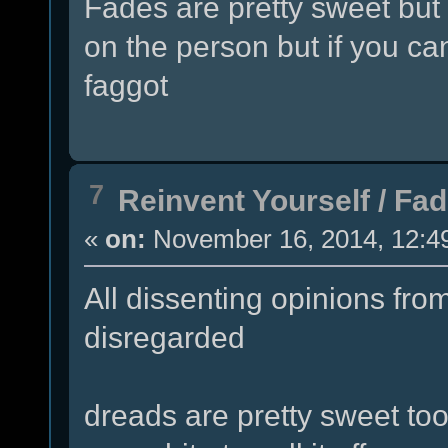
Fades are pretty sweet but 
on the person but if you can
faggot
7
Reinvent Yourself
/
Fad
«
on:
November 16, 2014, 12:4
All dissenting opinions from
disregarded
dreads are pretty sweet too