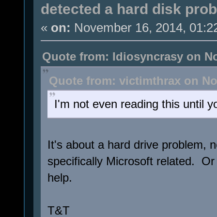
detected a hard disk pro
«
on:
November 16, 2014, 01:2
Quote from: Idiosyncrasy on N
Quote from: victimthrax on No
I'm not even reading this until yo
It's about a hard drive problem, 
specifically Microsoft related. 
help.
T&T