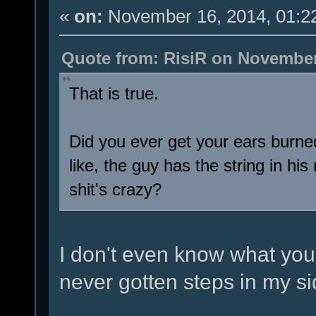
«
on:
November 16, 2014, 01:2
Quote from: RisiR on November
That is true.
Did you ever get your ears burned
like, the guy has the string in h
shit's crazy?
I don't even know what you'
never gotten steps in my s