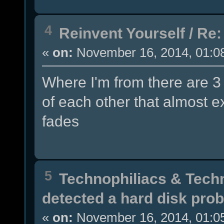
4
Reinvent Yourself
/
Re:
«
on:
November 16, 2014, 01:0
Where I'm from there are 3
of each other that almost e
fades
5
Technophiliacs & Tech
detected a hard disk pro
«
on:
November 16, 2014, 01:0