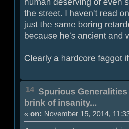
human deserving of even spi
the street. I haven't read o
just the same boring retard
because he's ancient and w
Clearly a hardcore faggot i
14
Spurious Generalities
brink of insanity...
«
on:
November 15, 2014, 11:3