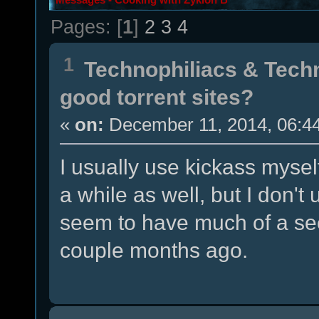
Pages: [
1
]
2
3
4
1
Technophiliacs & Tech
good torrent sites?
«
on:
December 11, 2014, 06:4
I usually use kickass myse
a while as well, but I don't
seem to have much of a see
couple months ago.