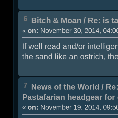
6
Bitch & Moan
/
Re: is t
«
on:
November 30, 2014, 04:0
If well read and/or intellig
the sand like an ostrich, th
7
News of the World
/
Re:
Pastafarian headgear for 
«
on:
November 19, 2014, 09:5