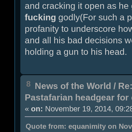
and cracking it open as he
fucking
godly(For such a p
profanity to underscore h
and all his bad decisions w
holding a gun to his head.
8
News of the World
/
Re:
Pastafarian headgear for 
«
on:
November 19, 2014, 09:2
Quote from: equanimity on Nov