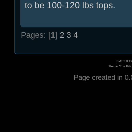
to be 100-120 lbs tops.
Pages: [
1
]
2
3
4
SMF 2.0.1
Theme "The Killi
Page created in 0.