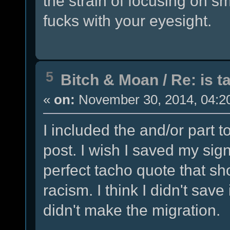
the strain of focusing on sma
fucks with your eyesight.
5
Bitch & Moan
/
Re: is t
«
on:
November 30, 2014, 04:2
I included the and/or part 
post. I wish I saved my sign
perfect tacho quote that sho
racism. I think I didn't sav
didn't make the migration.