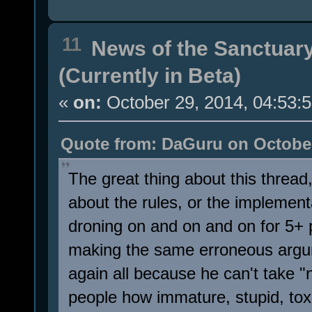
11
News of the Sanctuar
(Currently in Beta)
«
on:
October 29, 2014, 04:53:
Quote from: DaGuru on October
The great thing about this thread
about the rules, or the implementa
droning on and on and on for 5+
making the same erroneous argu
again all because he can't take 
people how immature, stupid, toxic