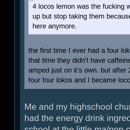
4 locos lemon was the fucking 
up but stop taking them because i
here anymore.
the first time I ever had a four 
that time they didn't have caffei
amped just on it's own. but after 2
four four lokos and I became loc
Me and my highschool chu
had the energy drink ingred
school at the little ma/pop