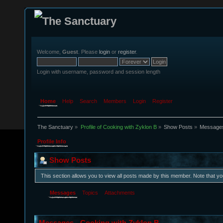
Welcome,
Guest
. Please
login
or
register
.
Login with username, password and session length
Home
Help
Search
Members
Login
Register
The Sanctuary
»
Profile of Cooking with Zyklon B
»
Show Posts
»
Message
Profile Info
Show Posts
This section allows you to view all posts made by this member. Note that y
Messages
Topics
Attachments
Messages - Cooking with Zyklon B