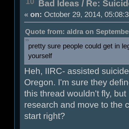
10
Bad Ideas
/
Re: Suicid
«
on:
October 29, 2014, 05:08:
Quote from: aldra on September
pretty sure people could get in leg
yourself
Heh, IIRC- assisted suicide 
Oregon. I'm sure they defi
this thread wouldn't fly, but
research and move to the c
start right?