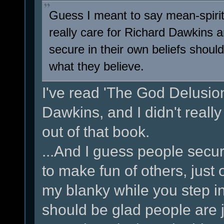
Guess I meant to say mean-spirit
really care for Richard Dawkins 
secure in their own beliefs should
what they believe.
I've read 'The God Delusion'
Dawkins, and I didn't really
out of that book.
...And I guess people secur
to make fun of others, just 
my blanky while you step in
should be glad people are j