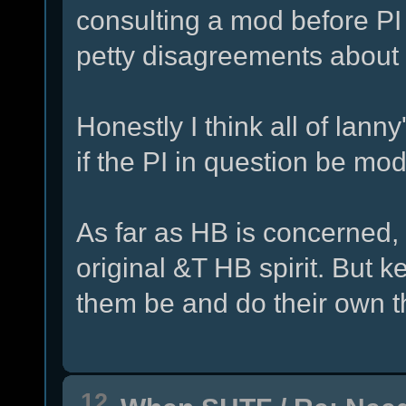
consulting a mod before PI
petty disagreements about 
Honestly I think all of lanny
if the PI in question be mo
As far as HB is concerned, I 
original &T HB spirit. But kee
them be and do their own t
12