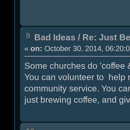
9
Bad Ideas
/
Re: Just Be
«
on:
October 30, 2014, 06:20:
Some churches do 'coffee &
You can volunteer to help r
community service. You can
just brewing coffee, and gi