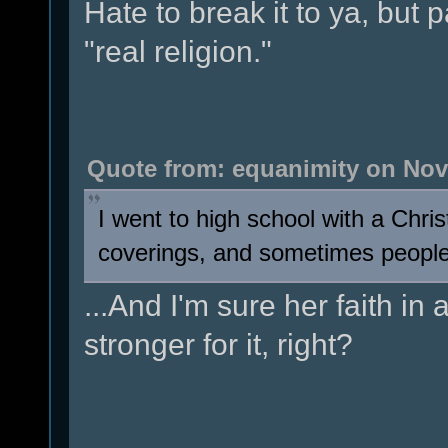
Hate to break it to ya, but
"real religion."
Quote from: equanimity on Nov
I went to high school with a Chri
coverings, and sometimes people sa
...And I'm sure her faith in
stronger for it, right?