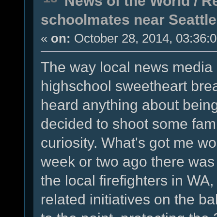
News of the World
/
Re
schoolmates near Seattle
«
on:
October 28, 2014, 03:36:
The way local news media is
highschool sweetheart break
heard anything about being 
decided to shoot some fam
curiosity. What's got me won
week or two ago there was a
the local firefighters in WA
related initiatives on the b