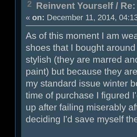
2
Reinvent Yourself
/
Re:
«
on:
December 11, 2014, 04:1
As of this moment I am wear
shoes that I bought around
stylish (they are marred a
paint) but because they ar
my standard issue winter bo
time of purchase I figured I
up after failing miserably a
deciding I'd save myself the