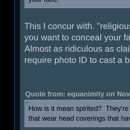
This I concur with. "religiou
you want to conceal your f
Almost as ridiculous as cla
require photo ID to cast a b
Quote from: equanimity on Nov
How is it mean spirited? They're 
that wear head coverings that hav