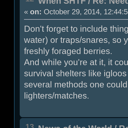
When SHTF
/
Re: Need
«
on:
October 29, 2014, 12:44:
Don't forget to include thing
water) or traps/snares, so
freshly foraged berries.
And while you're at it, it co
survival shelters like igloo
several methods one could s
lighters/matches.
13