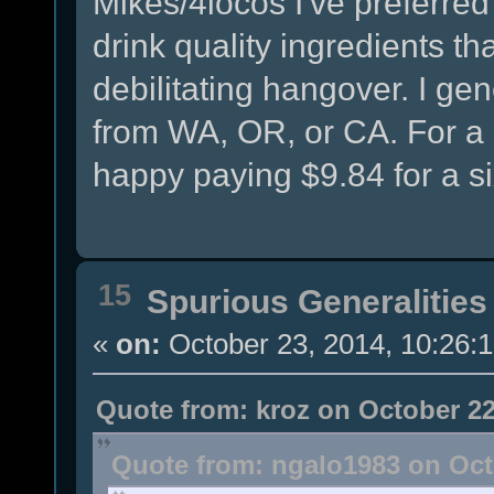
Mikes/4locos I've preferred
drink quality ingredients tha
debilitating hangover. I ge
from WA, OR, or CA. For a
happy paying $9.84 for a s
15
Spurious Generalities
«
on:
October 23, 2014, 10:26:
Quote from: kroz on October 22
Quote from: ngalo1983 on Oct