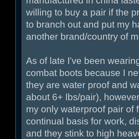
manufactured in china lasted 
willing to buy a pair if the 
to branch out and put my h
another brand/country of m
As of late I've been wearin
combat boots because I nev
they are water proof and w
about 6+ lbs/pair), howeve
my only waterproof pair of
continual basis for work, di
and they stink to high heav