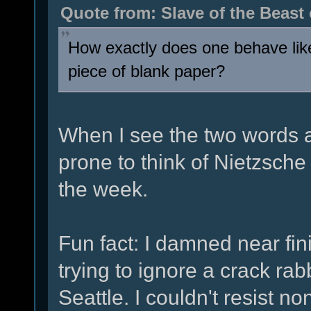
Quote from: Slave of the Beast
How exactly does one behave like
piece of blank paper?
When I see the two words a
prone to think of Nietzsch
the week.
Fun fact: I damned near fi
trying to ignore a crack ra
Seattle. I couldn't resist n