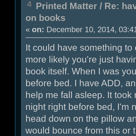
4
Printed Matter
/
Re: hav
on books
«
on:
December 10, 2014, 03:4
It could have something to 
more likely you're just havi
book itself. When I was you
before bed. I have ADD, and
help me fall asleep. It took 
night right before bed, I'm 
head down on the pillow a
would bounce from this or 