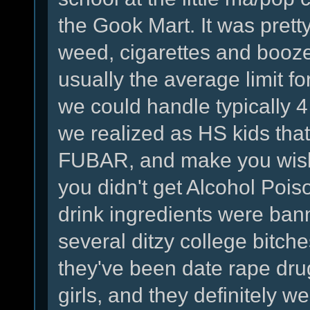
the Gook Mart. It was prett
weed, cigarettes and booze
usually the average limit f
we could handle typically 
we realized as HS kids that
FUBAR, and make you wish y
you didn't get Alcohol Poiso
drink ingredients were bann
several ditzy college bitc
they've been date rape drug
girls, and they definitely w