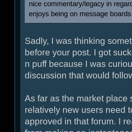
nice commentary/legacy in regar
enjoys being on message boards
Sadly, I was thinking somet
before your post. I got suc
n puff because I was curio
discussion that would follo
As far as the market plac
relatively new users need 
approved in that forum. I r