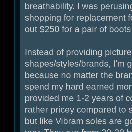
breathability. I was perusi
shopping for replacement fo
out $250 for a pair of boots
Instead of providing picture
shapes/styles/brands, I'm 
because no matter the brand
spend my hard earned moni
provided me 1-2 years of 
rather pricey compared to s
but like Vibram soles are g