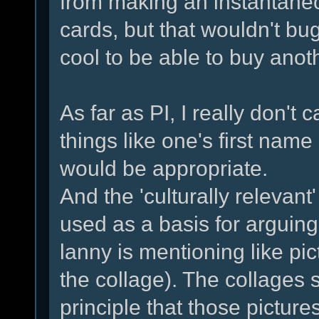
from making an instantane
cards, but that wouldn't bug
cool to be able to buy anot
As far as PI, I really don't 
things like one's first name 
would be appropriate.
And the 'culturally relevant
used as a basis for arguing
lanny is mentioning like pic
the collage). The collages 
principle that those pictu