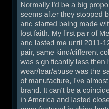
Normally I'd be a big propon
seems after they stopped 
and started being made wi
lost faith. My first pair of
and lasted me until 2011-1
pair, same kind/different col
was significantly less then h
wear/tear/abuse was the sa
of manufacture, I've almost b
brand. It can't be a coincid
in America and lasted clos