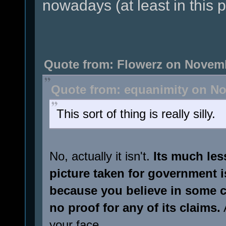
nowadays (at least in this p
Quote from: Flowerz on Novemb
Quote from: equanimity on No
This sort of thing is really silly.
No, actually it isn't.
Its much less
picture taken for government i
because you believe in some c
no proof for any of its claims.
A
your face.