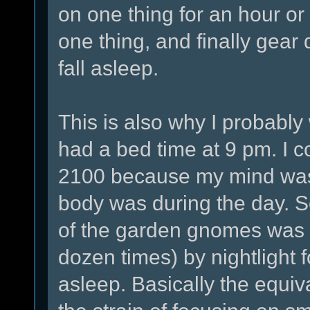
on one thing for an hour o
one thing, and finally gea
fall asleep.
This is also why I probably 
had a bed time at 9 pm. I co
2100 because my mind was 
body was during the day. 
of the garden gnomes was 
dozen times) by nightlight for
asleep. Basically the equiva