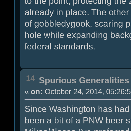
to the point, protecting the
already in place. The other 
of gobbledygook, scaring p
hole while expanding back
federal standards.
14
Spurious Generalities
«
on:
October 24, 2014, 05:26:
Since Washington has had o
been a bit of a PNW beer s