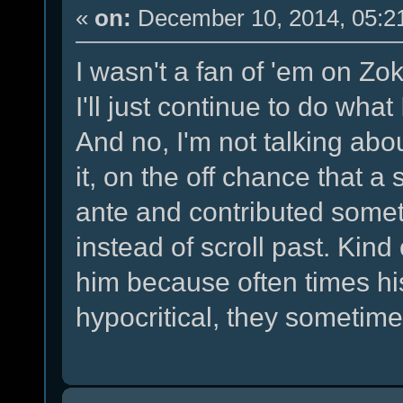
«
on:
December 10, 2014, 05:2
I wasn't a fan of 'em on Zokl
I'll just continue to do wha
And no, I'm not talking abo
it, on the off chance that a
ante and contributed some
instead of scroll past. Kind
him because often times hi
hypocritical, they someti