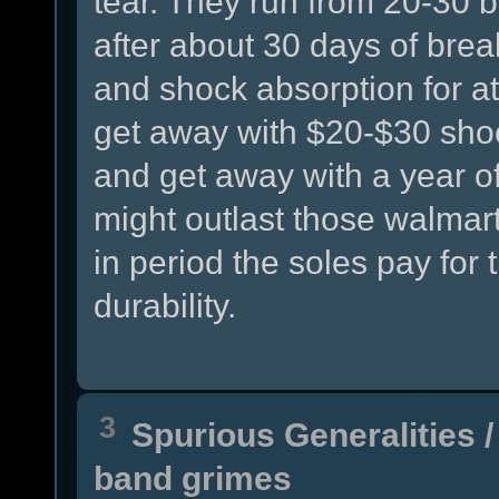
tear. They run from 20-30 bu
after about 30 days of brea
and shock absorption for at
get away with $20-$30 sho
and get away with a year o
might outlast those walmart
in period the soles pay for
durability.
3
Spurious Generalities
band grimes