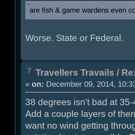
are fish & game wardens even co
Worse. State or Federal.
7
Travellers Travails
/
Re:
«
on:
December 09, 2014, 10:3
38 degrees isn't bad at 35-4
Add a couple layers of ther
want no wind getting throu