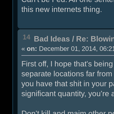
this new internets thing.
14
Bad Ideas
/
Re: Blowi
«
on:
December 01, 2014, 06:2
First off, I hope that's bei
separate locations far from a
you have that shit in your 
significant quantity, you're
Don't kill and maim other pe