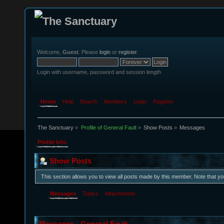
Welcome,
Guest
. Please
login
or
register
.
Login with username, password and session length
Home
Help
Search
Members
Login
Register
The Sanctuary
»
Profile of General Fault
»
Show Posts
»
Messages
Profile Info
Show Posts
This section allows you to view all posts made by this member. Note that y
Messages
Topics
Attachments
Messages - General Fault