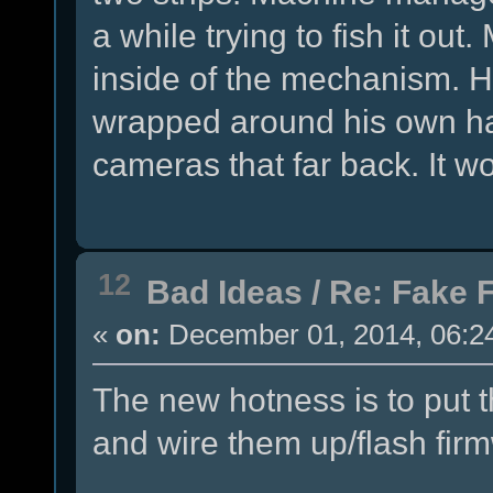
a while trying to fish it out
inside of the mechanism. He
wrapped around his own ha
cameras that far back. It 
12
Bad Ideas
/
Re: Fake 
«
on:
December 01, 2014, 06:2
The new hotness is to put 
and wire them up/flash fir