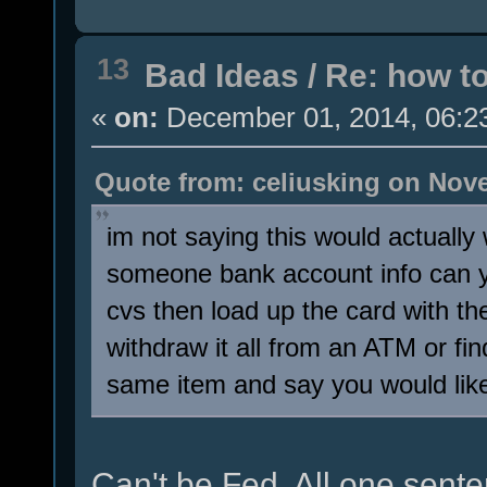
13
Bad Ideas
/
Re: how t
«
on:
December 01, 2014, 06:2
Quote from: celiusking on Nove
im not saying this would actuall
someone bank account info can y
cvs then load up the card with t
withdraw it all from an ATM or fin
same item and say you would like
Can't be Fed. All one sente