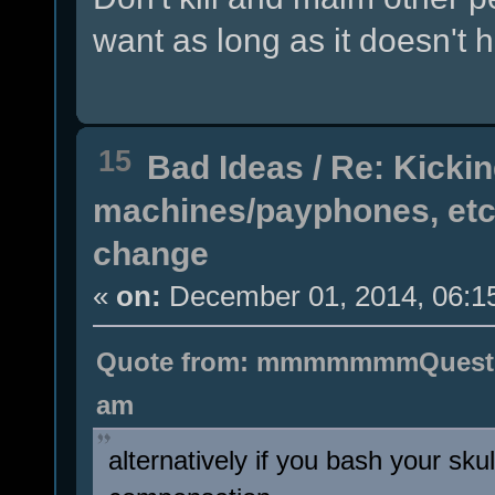
want as long as it doesn't h
15
Bad Ideas
/
Re: Kicki
machines/payphones, etc 
change
«
on:
December 01, 2014, 06:1
Quote from: mmmmmmmQuestion
am
alternatively if you bash your skul