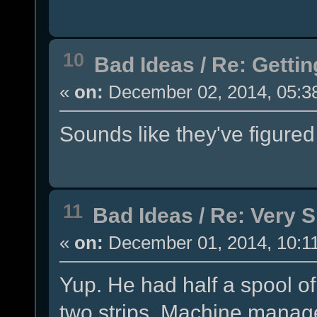
10
Bad Ideas
/
Re: Getti
«
on:
December 02, 2014, 05:3
Sounds like they've figured
11
Bad Ideas
/
Re: Very 
«
on:
December 01, 2014, 10:1
Yup. He had half a spool of 
two strips. Machine managed