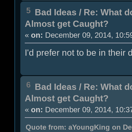
5
Bad Ideas
/
Re: What d
Almost get Caught?
«
on:
December 09, 2014, 10:5
I'd prefer not to be in their
6
Bad Ideas
/
Re: What d
Almost get Caught?
«
on:
December 09, 2014, 10:3
Quote from: aYoungKing on Dec