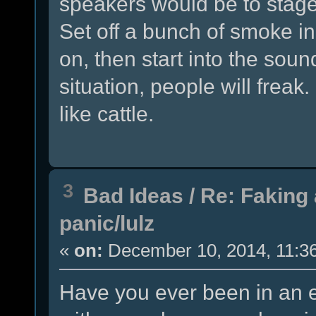
speakers would be to stage 
Set off a bunch of smoke i
on, then start into the soun
situation, people will freak
like cattle.
3
Bad Ideas
/
Re: Faking 
panic/lulz
«
on:
December 10, 2014, 11:3
Have you ever been in an 