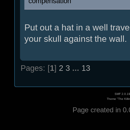
compensation
Put out a hat in a well tra
your skull against the wall.
Pages: [
1
]
2
3
...
13
SMF 2.0.1
Theme "The Killi
Page created in 0.