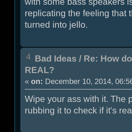
with some bass speakers is
replicating the feeling that
turned into jello.
4
Bad Ideas
/
Re: How do
REAL?
«
on:
December 10, 2014, 06:5
Wipe your ass with it. The 
rubbing it to check if it's rea