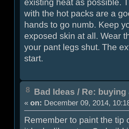
existing heat as possible.
with the hot packs are a g
hands to go numb. Keep yo
exposed skin at all. Wear t
your pant legs shut. The ex
start.
8
Bad Ideas
/
Re: buying 
«
on:
December 09, 2014, 10:1
Remember to paint the tip 