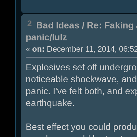
2
Bad Ideas
/
Re: Faking 
panic/lulz
«
on:
December 11, 2014, 06:5
Explosives set off undergr
noticeable shockwave, and
panic. I've felt both, and ex
earthquake.
Best effect you could produc