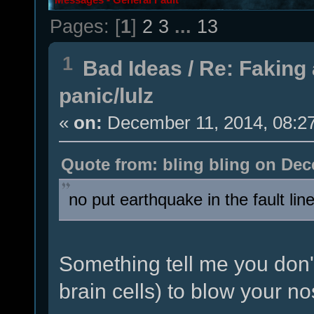
Pages: [
1
]
2
3
...
13
1
Bad Ideas
/
Re: Faking 
panic/lulz
«
on:
December 11, 2014, 08:2
Quote from: bling bling on Dec
no put earthquake in the fault li
Something tell me you don'
brain cells) to blow your nos