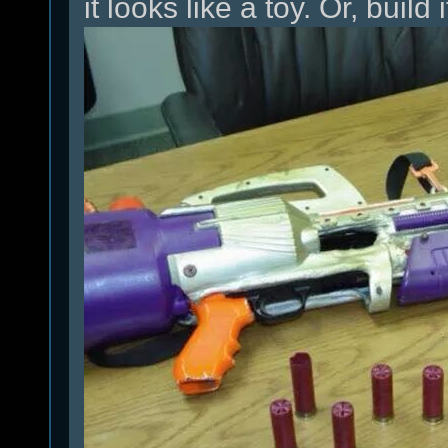
it looks like a toy. Or, build