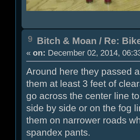
9
Bitch & Moan
/
Re: Bike
«
on:
December 02, 2014, 06:3
Around here they passed a
them at least 3 feet of clea
go across the center line t
side by side or on the fog l
them on narrower roads whil
spandex pants.