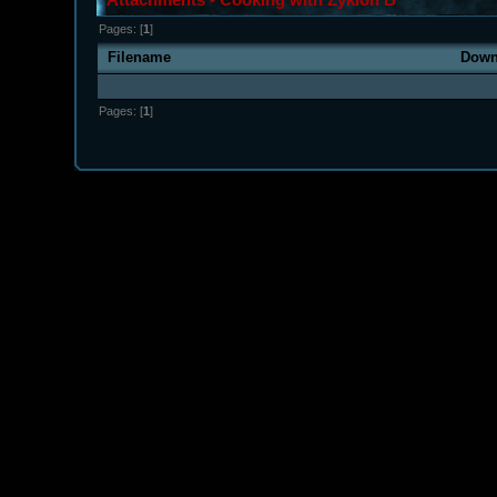
Pages: [
1
]
Filename
Down
Pages: [
1
]