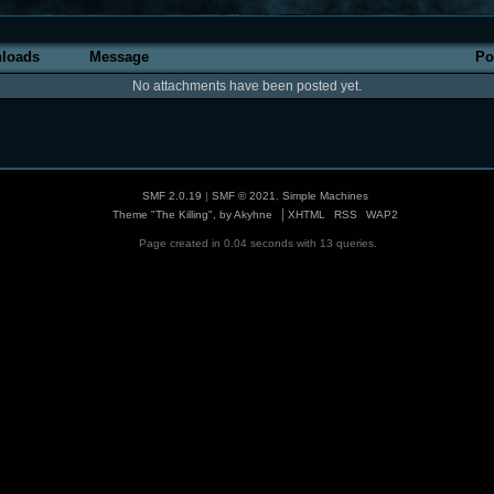
loads
Message
Po
No attachments have been posted yet.
SMF 2.0.19
|
SMF © 2021
,
Simple Machines
|
Theme "The Killing", by Akyhne
XHTML
RSS
WAP2
Page created in 0.04 seconds with 13 queries.