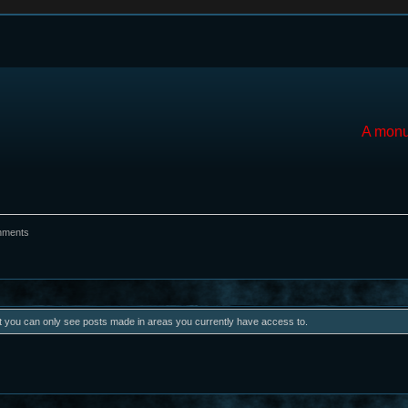
A monu
hments
at you can only see posts made in areas you currently have access to.