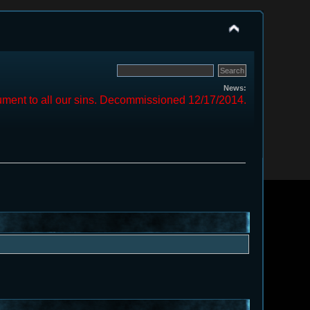
News:
ment to all our sins. Decommissioned 12/17/2014.