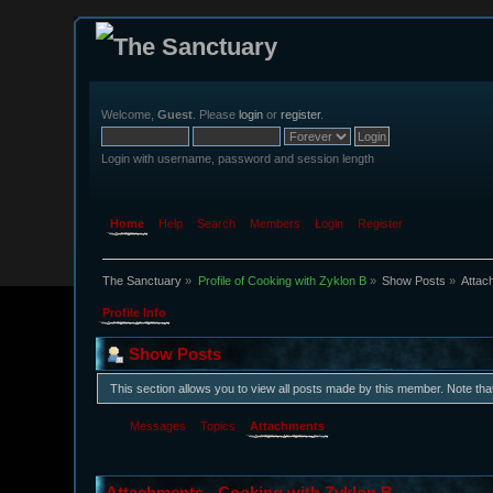
Welcome,
Guest
. Please
login
or
register
.
Login with username, password and session length
Home
Help
Search
Members
Login
Register
The Sanctuary
»
Profile of Cooking with Zyklon B
»
Show Posts
»
Attac
Profile Info
Show Posts
This section allows you to view all posts made by this member. Note th
Messages
Topics
Attachments
Attachments - Cooking with Zyklon B