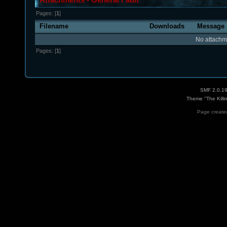
Pages: [
1
]
Filename
Downloads
Message
No attachm
Pages: [
1
]
SMF 2.0.1
Theme "The Killi
Page created