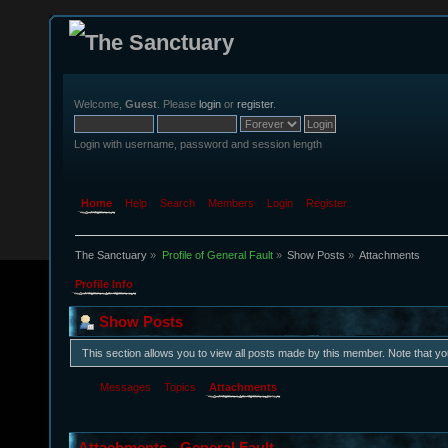
Welcome,
Guest
. Please
login
or
register
.
Login with username, password and session length
Home
Help
Search
Members
Login
Register
The Sanctuary
»
Profile of General Fault
»
Show Posts
»
Attachments
Profile Info
Show Posts
This section allows you to view all posts made by this member. Note that y
Messages
Topics
Attachments
Attachments - General Fault