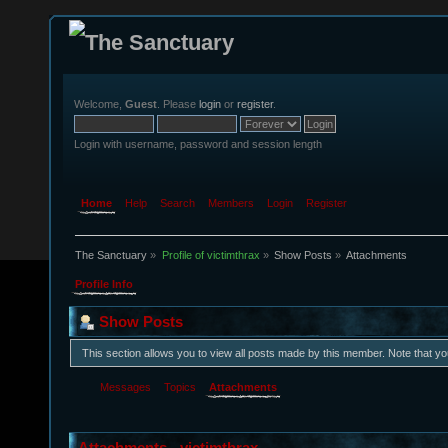
Welcome,
Guest
. Please
login
or
register
.
Login with username, password and session length
Home
Help
Search
Members
Login
Register
The Sanctuary
»
Profile of victimthrax
»
Show Posts
»
Attachments
Profile Info
Show Posts
This section allows you to view all posts made by this member. Note that y
Messages
Topics
Attachments
Attachments - victimthrax