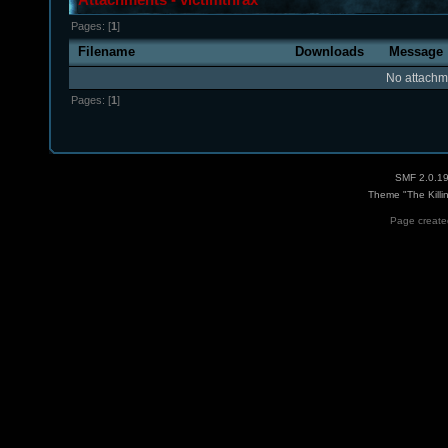
Pages: [
1
]
Filename
Downloads
Message
No attachm
Pages: [
1
]
SMF 2.0.1
Theme "The Killi
Page created