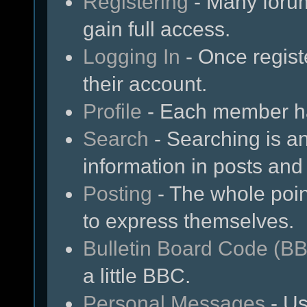
Registering
- Many forum
gain full access.
Logging In
- Once regist
their account.
Profile
- Each member has
Search
- Searching is an
information in posts and 
Posting
- The whole poin
to express themselves.
Bulletin Board Code (B
a little BBC.
Personal Messages
- Us