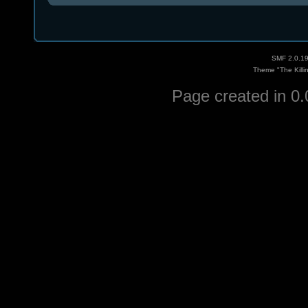
SMF 2.0.1
Theme "The Killi
Page created in 0.