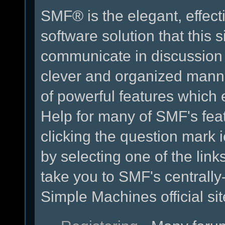
SMF® is the elegant, effect
software solution that this s
communicate in discussion t
clever and organized manne
of powerful features which
Help for many of SMF's fea
clicking the question mark i
by selecting one of the link
take you to SMF's centrall
Simple Machines official sit