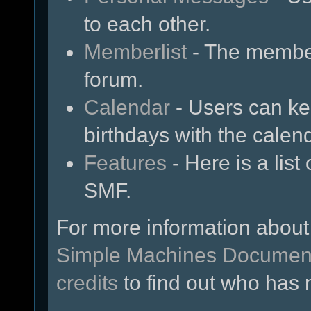
to each other.
Memberlist
- The member
forum.
Calendar
- Users can kee
birthdays with the calen
Features
- Here is a list
SMF.
For more information about
Simple Machines Document
credits
to find out who has 