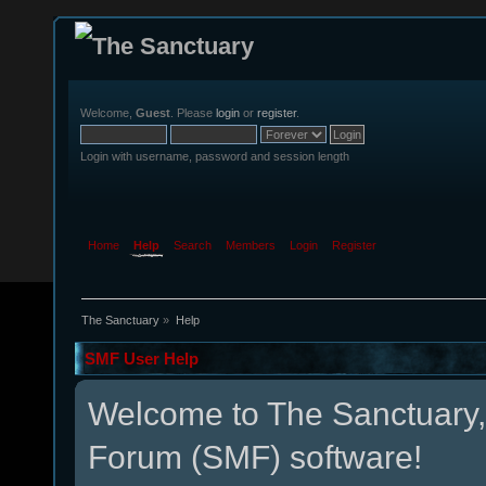
Welcome,
Guest
. Please
login
or
register
.
Login with username, password and session length
Home
Help
Search
Members
Login
Register
The Sanctuary
»
Help
SMF User Help
Welcome to The Sanctuary
Forum (SMF) software!