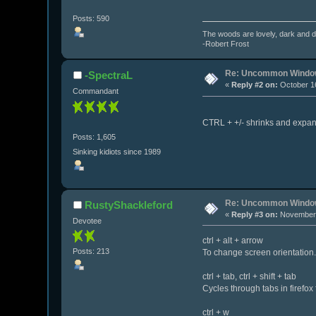
Posts: 590
The woods are lovely, dark and de
-Robert Frost
Re: Uncommon Window
-SpectraL
«
Reply #2 on:
October 16
Commandant
CTRL + +/- shrinks and expan
Posts: 1,605
Sinking kidiots since 1989
Re: Uncommon Window
RustyShackleford
«
Reply #3 on:
November 
Devotee
ctrl + alt + arrow
Posts: 213
To change screen orientation.
ctrl + tab, ctrl + shift + tab
Cycles through tabs in firefox
ctrl + w