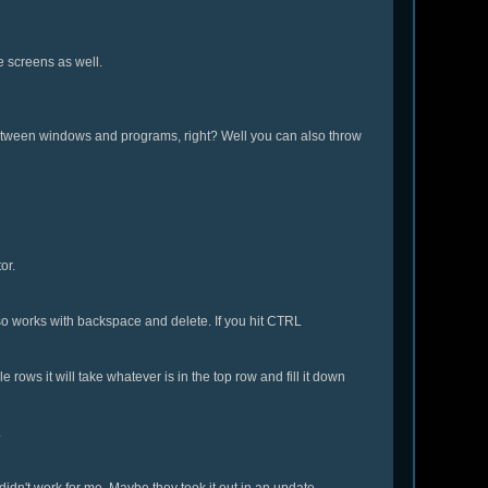
e screens as well.
h between windows and programs, right? Well you can also throw
or.
lso works with backspace and delete. If you hit CTRL
e rows it will take whatever is in the top row and fill it down
.
 didn't work for me. Maybe they took it out in an update.