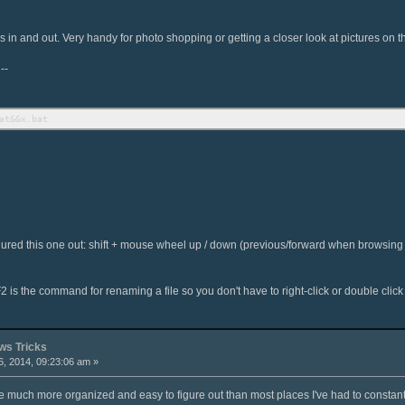
in and out. Very handy for photo shopping or getting a closer look at pictures on th
--
at&&x.bat
 figured this one out: shift + mouse wheel up / down (previous/forward when browsin
2 is the command for renaming a file so you don't have to right-click or double click 
s Tricks
, 2014, 09:23:06 am »
 much more organized and easy to figure out than most places I've had to constantl