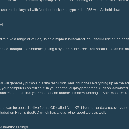
use the the keypad with Number Lock on to type in the 255 with Alt held down.
w]
 to give a range of values, using a hyphen is incorrect. You should use an en dash
eak of thought in a sentence, using a hyphen is incorrect. You should use an em d
will generally put you in a tiny resolution, and it bunches everything up on the s
our computer can still do it. In your normal display properties, click on 'advanced'. 
 and color depth that your monitor can handle. It makes working in Safe Mode MUC
at can be booted to live from a CD called Mini-XP. It is great for data recovery and sh
cluded on Hiren's BootCD which has a lot of other good tools as well.
 monitor settings.