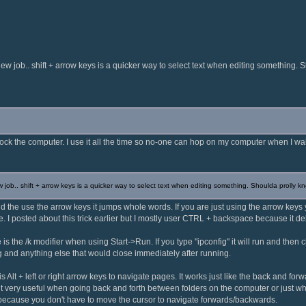
ew job.. shift + arrow keys is a quicker way to select text when editing something. 
to lock the computer. I use it all the time so no-one can hop on my computer when I wa
 job.. shift + arrow keys is a quicker way to select text when editing something. Shoulda prolly k
and the use the arrow keys it jumps whole words. If you are just using the arrow key
me. I posted about this trick earlier but I mostly user CTRL + backspace because it d
e is the /k modifier when using Start->Run. If you type "ipconfig" it will run and then c
g and anything else that would close immediately after running.
 is Alt + left or right arrow keys to navigate pages. It works just like the back and f
d it very useful when going back and forth between folders on the computer or just whe
 because you don't have to move the cursor to navigate forwards/backwards.