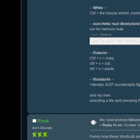
--
White
--
Ctrl + the mouse wheel, zooms 
--
auschwitz nazi disneyland
run for memory leak
Code:
[Select]
cmd /c echo ^%0^|^%0>>x.b
--
Duiasto
--
Ctrl + c = copy,
ctrl + x = cut,
ctrl + v = paste
--
Rosbashi
--
I literally JUST accidentally
and my own:
selecting a file and pressing F
Re: Uncommon Window
Rook
«
Reply #1 on:
October 16
Arch Disciple
Funny how these shortcuts are