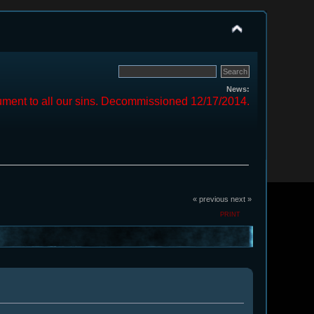
News:
ment to all our sins. Decommissioned 12/17/2014.
« previous
next »
PRINT