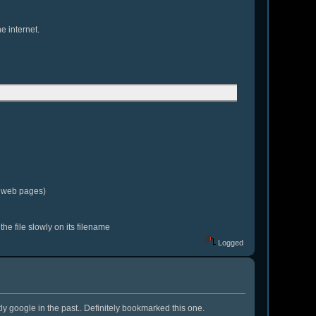
e internet.
g web pages)
the file slowly on its filename
Logged
y google in the past.. Definitely bookmarked this one.