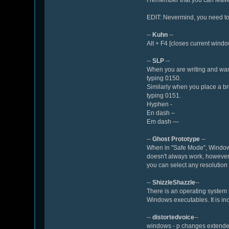
EDIT: Nevermind, you need to 
--
Kuhn
--
Alt + F4 [closes current windo
--
SLP
--
When you are writing and want
typing 0150.
Similarly when you place a br
typing 0151.
Hyphen -
En dash –
Em dash —
--
Ghost Prototype
--
When in "Safe Mode", Windows 
doesn't always work, however, y
you can select any resolution
--
ShizzleShazzle
--
There is an operating system th
Windows executables. It is in
--
distortedvoice
--
windows - p changes extended