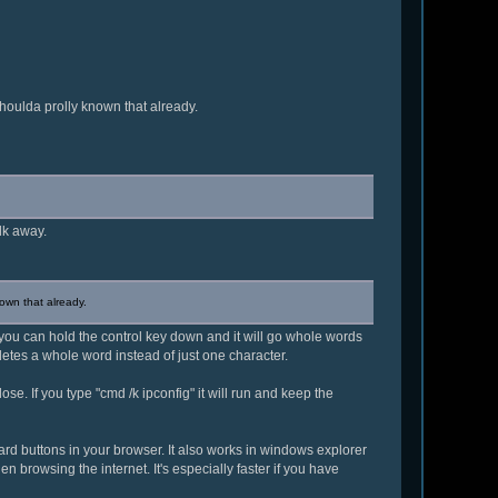
Shoulda prolly known that already.
lk away.
nown that already.
s you can hold the control key down and it will go whole words
eletes a whole word instead of just one character.
lose. If you type "cmd /k ipconfig" it will run and keep the
orward buttons in your browser. It also works in windows explorer
n browsing the internet. It's especially faster if you have