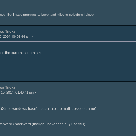
ep. But I have promises to keep, and miles to go before I sleep.
s Tricks
, 2014, 09:39:44 am »
ds the current screen size
s Tricks
15, 2014, 01:40:41 pm »
 (Since windows hasn't gotten into the multi desktop game).
 forward / backward (though I never actually use this).