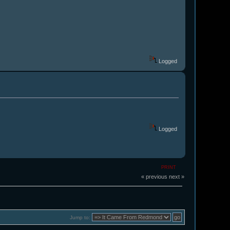
Logged
Logged
PRINT
« previous
next »
Jump to: