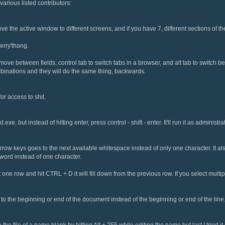
various listed contributors:
the active window to different screens, and if you have 7, different sections of th
erry'thang.
 move between fields, control tab to switch tabs in a browser, and alt tab to switc
mbinations and they will do the same thing, backwards.
or access to shit.
d.exe, but instead of hitting enter, press control - shift - enter. It'll run it as administrat
rrow keys goes to the next available whitespace instead of only one character. It a
word instead of one character.
t one row and hit CTRL + D it will fill down from the previous row. If you select multipl
the beginning or end of the document instead of the beginning or end of the line
he file of a name blank by hitting Alt + 255 while editing the name but last I tried it