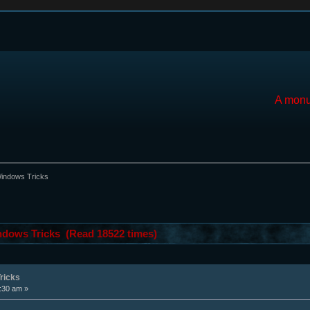
A monu
ndows Tricks
ows Tricks (Read 18522 times)
ricks
5:30 am »