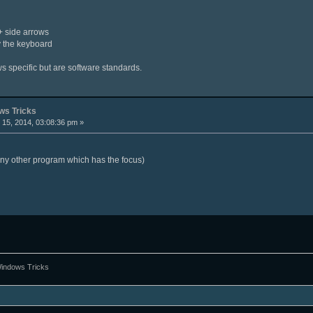
l + side arrows
y the keyboard
ws specific but are software standards.
s Tricks
15, 2014, 03:08:36 pm »
any other program which has the focus)
ndows Tricks