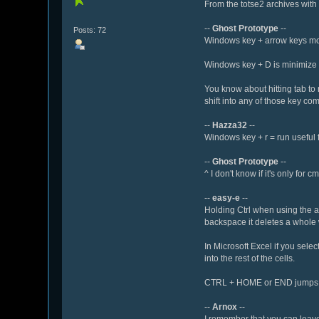
From the totse2 archives with 
--
Ghost Prototype
--
Posts: 72
Windows key + arrow keys move 
Windows key + D is minimize 
You know about hitting tab to
shift into any of those key co
--
Hazza32
--
Windows key + r = run useful f
--
Ghost Prototype
--
^ I don't know if it's only for cm
--
easy-e
--
Holding Ctrl when using the a
backspace it deletes a whole 
In Microsoft Excel if you selec
into the rest of the cells.
CTRL + HOME or END jumps to 
--
Arnox
--
I remember that you can leave t