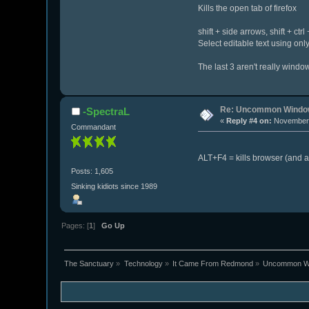
Kills the open tab of firefox
shift + side arrows, shift + ctr
Select editable text using onl
The last 3 aren't really windo
Re: Uncommon Window
-SpectraL
«
Reply #4 on:
November 
Commandant
ALT+F4 = kills browser (and 
Posts: 1,605
Sinking kidiots since 1989
Pages: [
1
]
Go Up
The Sanctuary
»
Technology
»
It Came From Redmond
»
Uncommon Wi