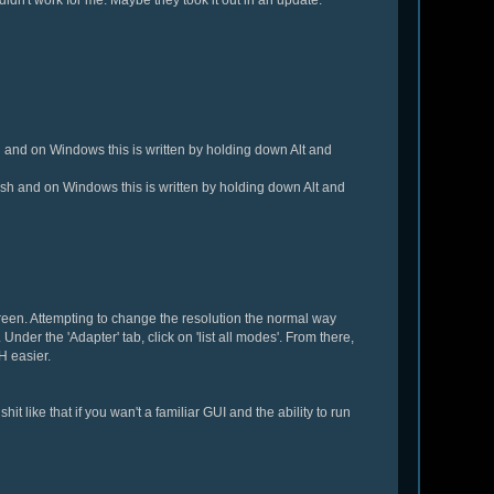
 and on Windows this is written by holding down Alt and
ash and on Windows this is written by holding down Alt and
creen. Attempting to change the resolution the normal way
Under the 'Adapter' tab, click on 'list all modes'. From there,
H easier.
it like that if you wan't a familiar GUI and the ability to run