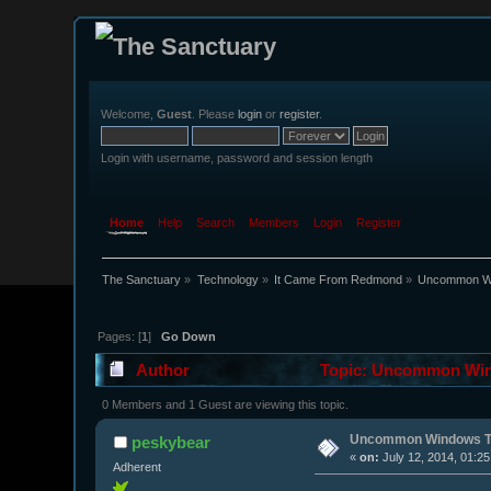
Welcome,
Guest
. Please
login
or
register
.
Login with username, password and session length
Home
Help
Search
Members
Login
Register
The Sanctuary
»
Technology
»
It Came From Redmond
»
Uncommon Wi
Pages: [
1
]
Go Down
Author
Topic: Uncommon Wind
0 Members and 1 Guest are viewing this topic.
Uncommon Windows T
peskybear
«
on:
July 12, 2014, 01:2
Adherent