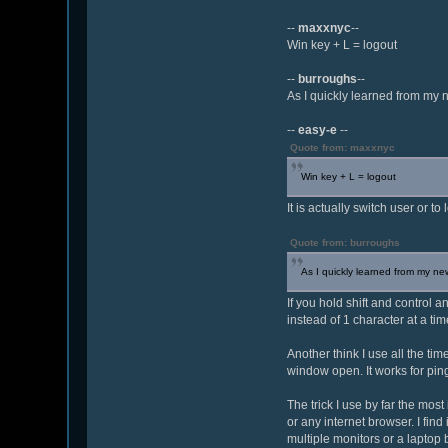
--
maxxnyc
--
Win key + L = logout
--
burroughs
--
As I quickly learned from my n
--
easy-e
--
Quote from: maxxnyc
Win key + L = logout
It is actually switch user or 
Quote from: burroughs
As I quickly learned from my new
If you hold shift and control 
instead of 1 character at a ti
Another think I use all the tim
window open. It works for pin
The trick I use by far the most
or any internet browser. I fin
multiple monitors or a laptop