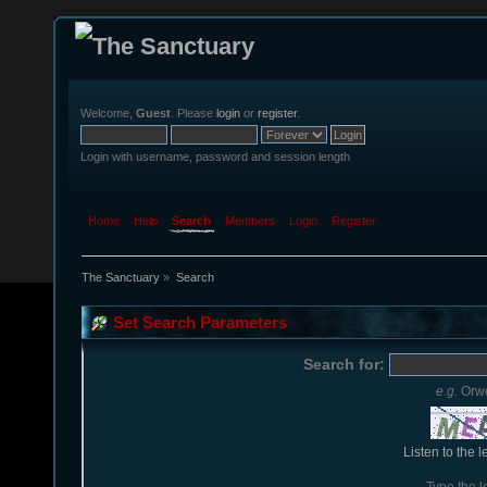
Welcome,
Guest
. Please
login
or
register
.
Login with username, password and session length
Home
Help
Search
Members
Login
Register
The Sanctuary
»
Search
Set Search Parameters
Search for:
e.g.
Orwe
Listen to the l