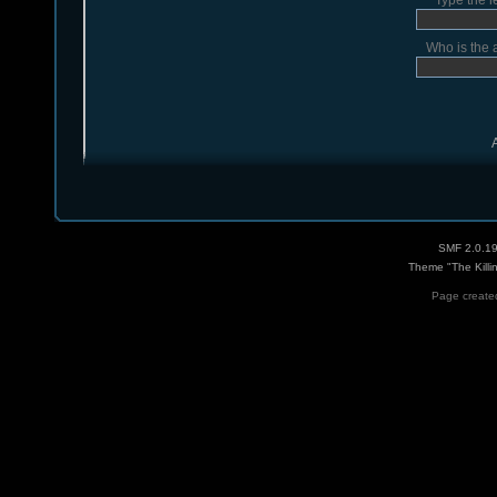
Type the l
Who is the 
SMF 2.0.1
Theme "The Killi
Page created