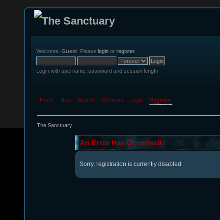
Welcome,
Guest
. Please
login
or
register
.
Login with username, password and session length
Home
Help
Search
Members
Login
Register
The Sanctuary
An Error Has Occurred!
Sorry, registration is currently disabled.