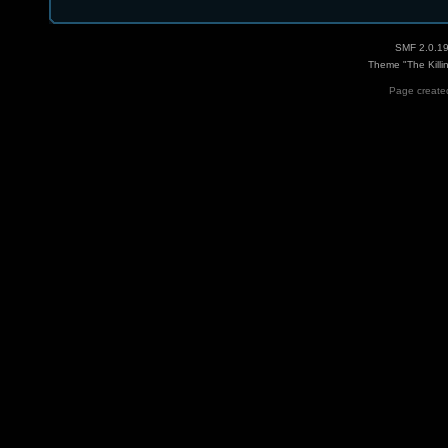
SMF 2.0.1
Theme "The Killi
Page created