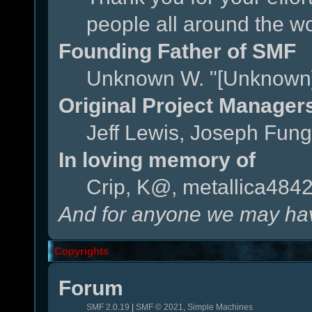
people all around the w
Founding Father of SMF
Unknown W. "[Unknown]
Original Project Manager
Jeff Lewis, Joseph Fun
In loving memory of
Crip, K@, metallica484
And for anyone we may hav
Copyrights
Forum
SMF 2.0.19
|
SMF © 2021
,
Simple Machines