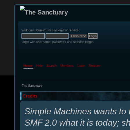
Welcome,
Guest
. Please
login
or
register
.
Login with username, password and session length
Home
Help
Search
Members
Login
Register
The Sanctuary
Credits
Simple Machines wants to
SMF 2.0 what it is today; s