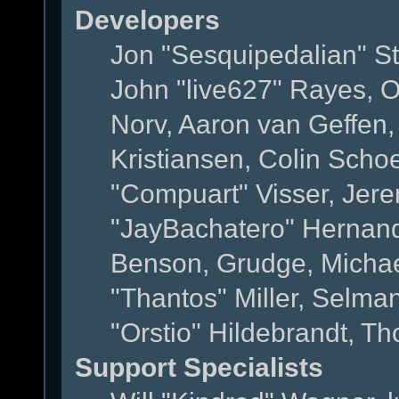
Developers
Jon "Sesquipedalian" St
John "live627" Rayes, 
Norv, Aaron van Geffen,
Kristiansen, Colin Scho
"Compuart" Visser, Jer
"JayBachatero" Hernand
Benson, Grudge, Micha
"Thantos" Miller, Selma
"Orstio" Hildebrandt, Th
Support Specialists