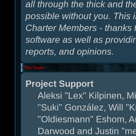
all through the thick and th
possible without you. This 
Charter Members - thanks fo
software as well as provid
reports, and opinions.
The Team
Project Support
Aleksi "Lex" Kilpinen, Mi
"Suki" González, Will "
"Oldiesmann" Eshom, A
Darwood and Justin "me