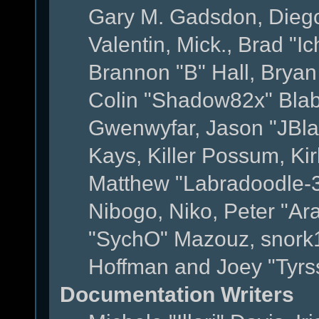
Gary M. Gadsdon, Dieg
Valentin, Mick., Brad
Brannon "B" Hall, Bryan
Colin "Shadow82x" Blabe
Gwenwyfar, Jason "JBla
Kays, Killer Possum, K
Matthew "Labradoodle-3
Nibogo, Niko, Peter "Ara
"SychO" Mazouz, snork1
Hoffman and Joey "Tyrs
Documentation Writers