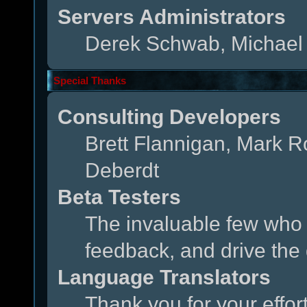
Servers Administrators
Derek Schwab, Michael 
Special Thanks
Consulting Developers
Brett Flannigan, Mark 
Deberdt
Beta Testers
The invaluable few who t
feedback, and drive the 
Language Translators
Thank you for your effor