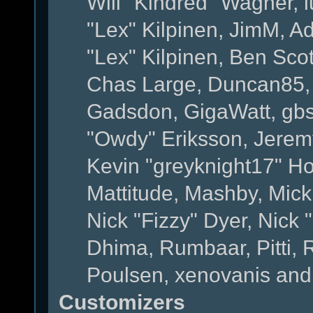
Will "Kindred" Wagner, l
"Lex" Kilpinen, JimM, Ad
"Lex" Kilpinen, Ben Sco
Chas Large, Duncan85, E
Gadsdon, GigaWatt, gbs
"Owdy" Eriksson, Jeremy
Kevin "greyknight17" Hou
Mattitude, Mashby, Mick G
Nick "Fizzy" Dyer, Nick 
Dhima, Rumbaar, Pitti,
Poulsen, xenovanis and
Customizers