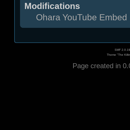
Modifications
Ohara YouTube Embed 
SMF 2.0.1
Theme "The Killi
Page created in 0.