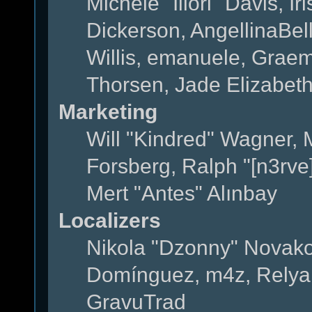
Michele "Illori" Davis, 
Dickerson, AngellinaBell
Willis, emanuele, Grae
Thorsen, Jade Elizabet
Marketing
Will "Kindred" Wagner,
Forsberg, Ralph "[n3rve
Mert "Antes" Alınbay
Localizers
Nikola "Dzonny" Novako
Domínguez, m4z, Relyan
GravuTrad